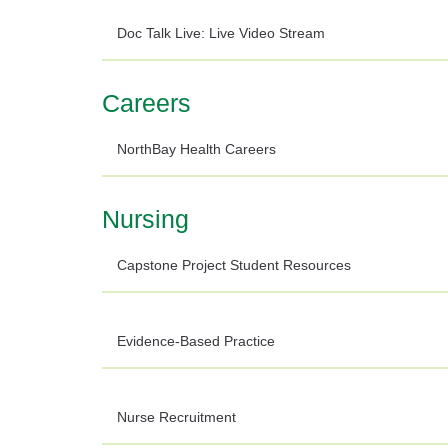
Doc Talk Live: Live Video Stream
Careers
NorthBay Health Careers
Nursing
Capstone Project Student Resources
Evidence-Based Practice
Nurse Recruitment