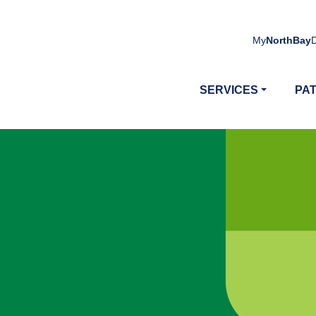
My
NorthBay
SERVICES
PAT