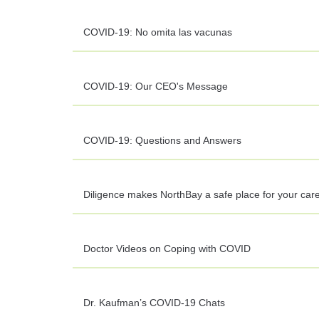
COVID-19: No omita las vacunas
COVID-19: Our CEO's Message
COVID-19: Questions and Answers
Diligence makes NorthBay a safe place for your car
Doctor Videos on Coping with COVID
Dr. Kaufman’s COVID-19 Chats