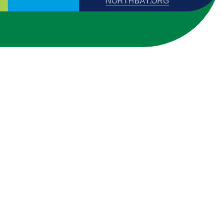
NORTHBAY.ORG