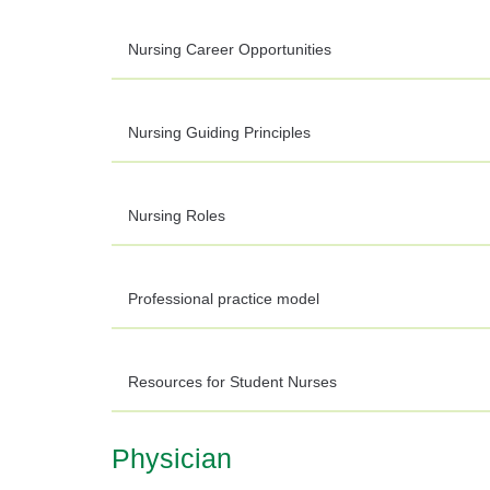
Nursing Career Opportunities
Nursing Guiding Principles
Nursing Roles
Professional practice model
Resources for Student Nurses
Physician