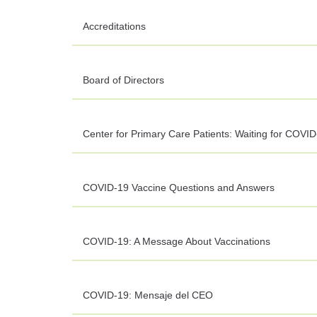
Accreditations
Board of Directors
Center for Primary Care Patients: Waiting for COVID
COVID-19 Vaccine Questions and Answers
COVID-19: A Message About Vaccinations
COVID-19: Mensaje del CEO