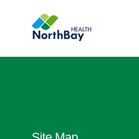
Site Map