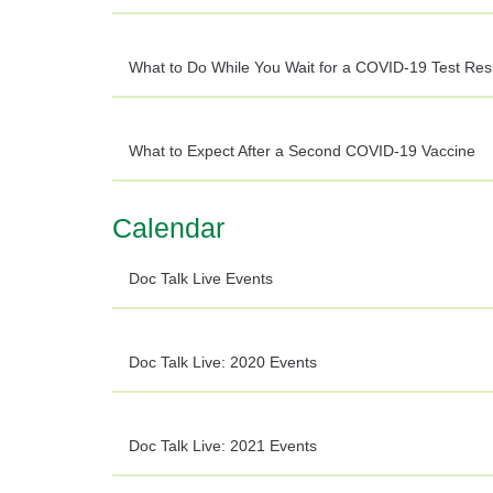
What to Do While You Wait for a COVID-19 Test Res
What to Expect After a Second COVID-19 Vaccine
Calendar
Doc Talk Live Events
Doc Talk Live: 2020 Events
Doc Talk Live: 2021 Events