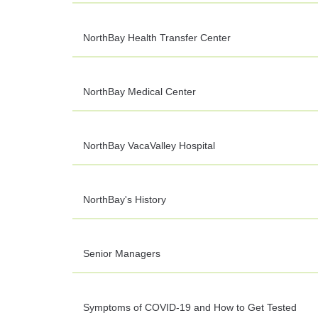
NorthBay Health Transfer Center
NorthBay Medical Center
NorthBay VacaValley Hospital
NorthBay's History
Senior Managers
Symptoms of COVID-19 and How to Get Tested