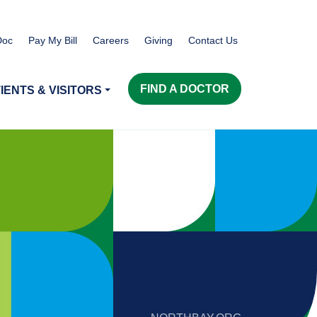
Doc
Pay My Bill
Careers
Giving
Contact Us
FIND A DOCTOR
IENTS & VISITORS