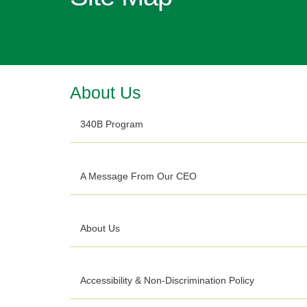
About Us
340B Program
A Message From Our CEO
About Us
Accessibility & Non-Discrimination Policy