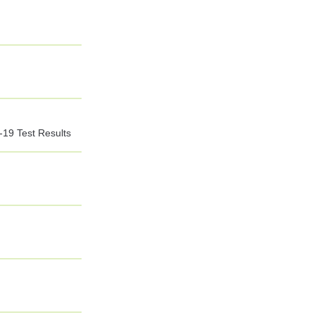
-19 Test Results