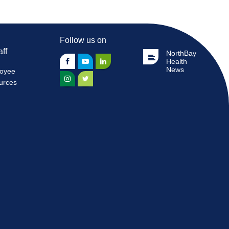
Follow us on
aff
NorthBay
Health
News
oyee
urces