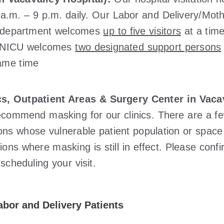
 a.m. – 9 p.m. daily. Our Labor and Delivery/Mot
 department welcomes
up to five visitors
at a time
e NICU welcomes
two designated support persons
ame time
cs, Outpatient Areas & Surgery Center in Vacav
commend masking for our clinics. There are a f
ions whose vulnerable patient population or space
tions where masking is still in effect. Please conf
scheduling your visit.
abor and Delivery Patients