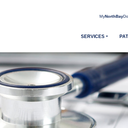
My
NorthBay
Do
SERVICES
PAT