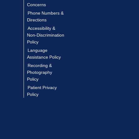
Concerns
Phone Numbers &
Directions
Accessibility &
Non-Discrimination
Policy
Language
Assistance Policy
Recording &
Photography
Policy
Patient Privacy
Policy