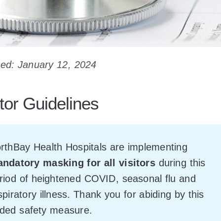
ed: January 12, 2024
itor Guidelines
rthBay Health Hospitals are implementing
ndatory masking for all visitors
during this
riod of heightened COVID, seasonal flu and
spiratory illness. Thank you for abiding by this
ded safety measure.