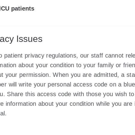
ICU patients
vacy Issues
o patient privacy regulations, our staff cannot rel
mation about your condition to your family or frie
ut your permission. When you are admitted, a sta
r will write your personal access code on a blue
ou. Share this access code with those you wish to
ve information about your condition while you are 
al.