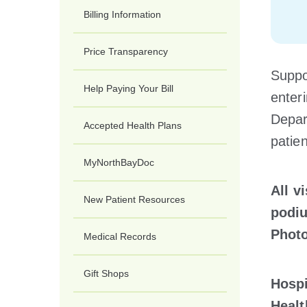
Billing Information
Price Transparency
Suppor
Help Paying Your Bill
enter
Depar
Accepted Health Plans
patien
MyNorthBayDoc
All v
New Patient Resources
podiu
Photo
Medical Records
Gift Shops
Hospi
Healt