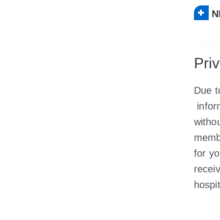
N
Pri
Due t
infor
witho
membe
for y
recei
hospit