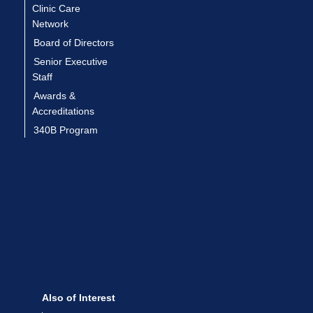
Clinic Care
Network
Board of Directors
Senior Executive
Staff
Awards &
Accreditations
340B Program
Also of Interest