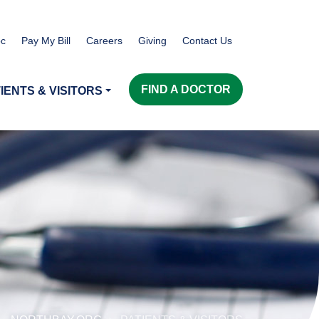
c
Pay My Bill
Careers
Giving
Contact Us
FIND A DOCTOR
IENTS & VISITORS