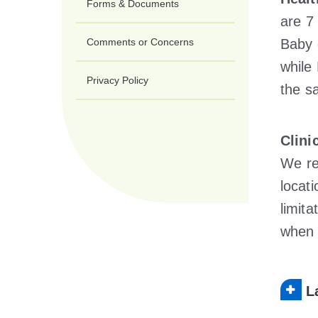
Forms & Documents
are 7
Comments or Concerns
Baby
whil
Privacy Policy
the s
Clini
We re
locat
limita
when 
L