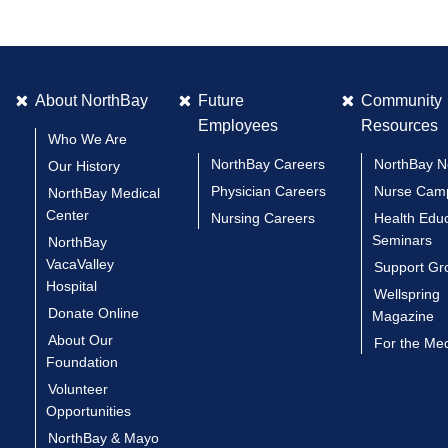
About NorthBay
Future
Community
Employees
Resources
Who We Are
NorthBay Careers
NorthBay 
Our History
Physician Careers
Nurse Cam
NorthBay Medical
Center
Nursing Careers
Health Edu
Seminars
NorthBay
VacaValley
Support Gr
Hospital
Wellspring
Donate Online
Magazine
About Our
For the Me
Foundation
Volunteer
Opportunities
NorthBay & Mayo