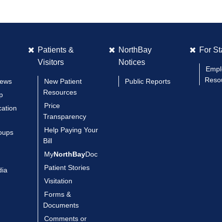
Patients &
NorthBay
For St
Visitors
Notices
Empl
Reso
News
New Patient
Public Reports
Resources
p
Price
cation
Transparency
Help Paying Your
oups
Bill
My
NorthBay
Doc
Patient Stories
dia
Visitation
Forms &
Documents
Comments or