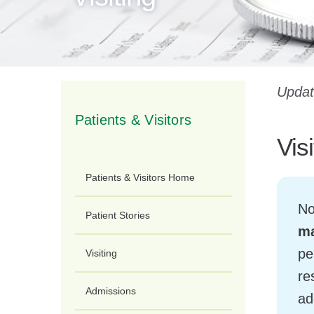
Updat
Patients & Visitors
Vis
Patients & Visitors Home
No
Patient Stories
ma
pe
Visiting
re
Admissions
ad