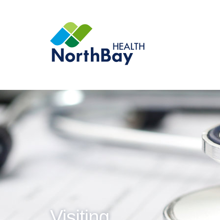
Visiting