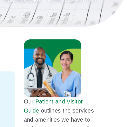
NORTHBAY.ORG
PATIENTS & VISITORS
Our
Patient and Visitor
Guide
outlines the services
and amenities we have to