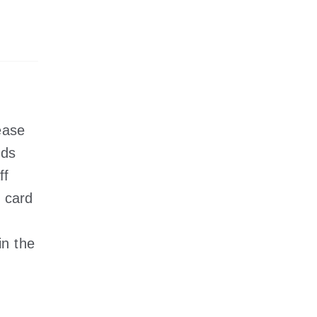
ease
nds
ff
 card
in the