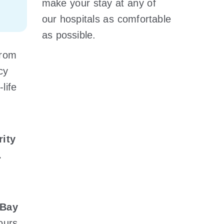
make your stay at any of
our hospitals as comfortable
as possible.
from
cy
life
rity
.
hBay
hours