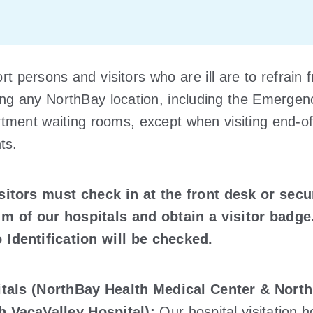
t persons and visitors who are ill are to refrain 
ing any NorthBay location, including the Emergen
tment waiting rooms, except when visiting end-of-
ts.
isitors must check in at the front desk or secu
m of our hospitals and obtain a visitor badge
 Identification will be checked.
tals (NorthBay Health Medical Center & Nort
h VacaValley Hospital):
Our hospital visitation 