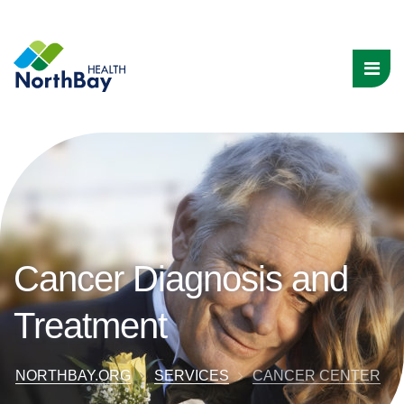
Cancer Diagnosis and
Treatment
NORTHBAY.ORG
SERVICES
CANCER CENTER