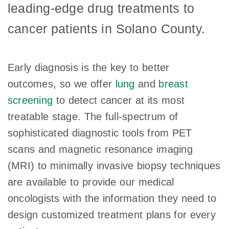
leading-edge drug treatments to
cancer patients in Solano County.
Early diagnosis is the key to better
outcomes, so we offer
lung
and
breast
screening
to detect cancer at its most
treatable stage. The full-spectrum of
sophisticated diagnostic tools from PET
scans and magnetic resonance imaging
(MRI) to minimally invasive biopsy techniques
are available to provide our medical
oncologists with the information they need to
design customized treatment plans for every