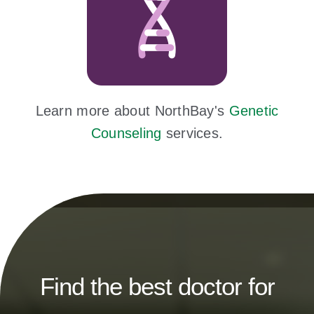
Learn more about NorthBay's
Genetic
Counseling
services.
Find the best doctor for