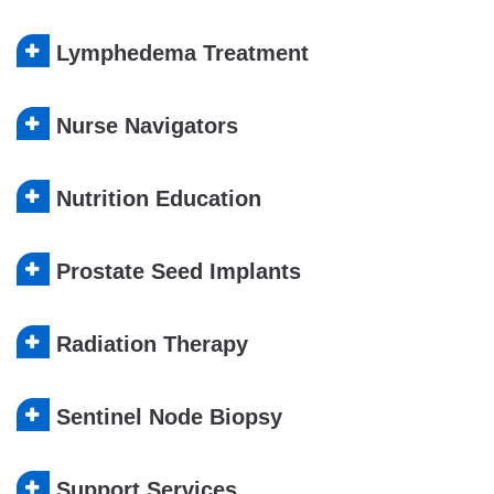
Lymphedema Treatment
Nurse Navigators
Nutrition Education
Prostate Seed Implants
Radiation Therapy
Sentinel Node Biopsy
Support Services