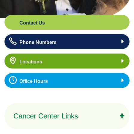
Contact Us
Phone Numbers
Locations
Office Hours
Cancer Center Links