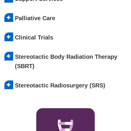
Palliative Care
Clinical Trials
Stereotactic Body Radiation Therapy
(SBRT)
Stereotactic Radiosurgery (SRS)