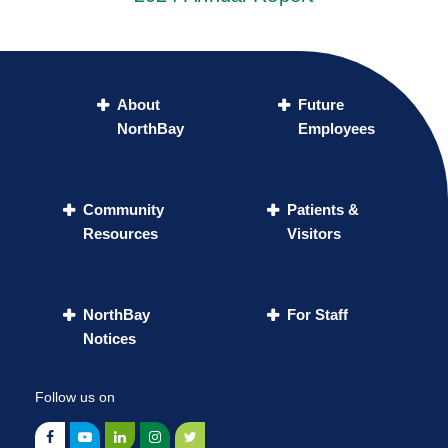
About
Future
NorthBay
Employees
Community
Patients &
Resources
Visitors
NorthBay
For Staff
Notices
Follow us on