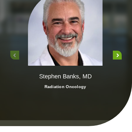
Ca
Stephen Banks, MD
Radiation Oncology