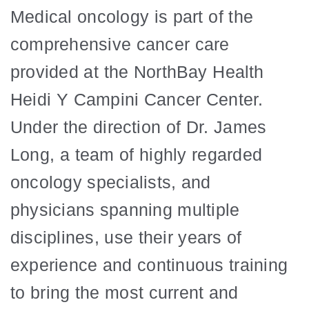
Medical oncology is part of the
comprehensive cancer care
provided at the NorthBay Health
Heidi Y Campini Cancer Center.
Under the direction of Dr. James
Long, a team of highly regarded
oncology specialists, and
physicians spanning multiple
disciplines, use their years of
experience and continuous training
to bring the most current and