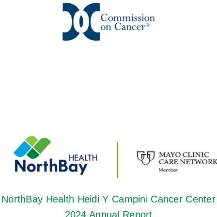
NorthBay Health Heidi Y Campini Cancer Center
2024 Annual Report