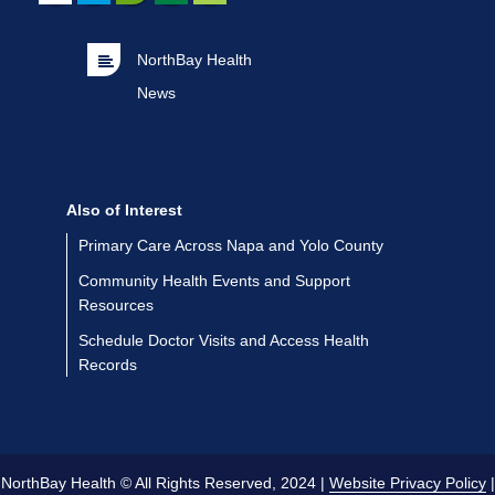
NorthBay Health
News
Also of Interest
Primary Care Across Napa and Yolo County
Community Health Events and Support
Resources
Schedule Doctor Visits and Access Health
Records
NorthBay Health © All Rights Reserved, 2024 |
Website Privacy Policy
|