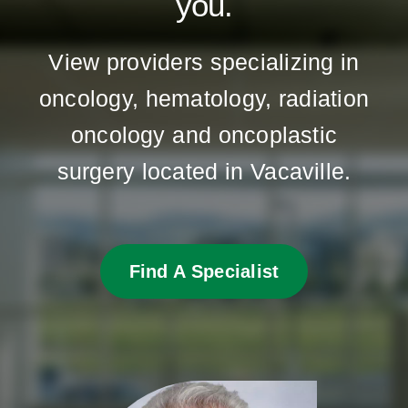
you.
View providers specializing in
oncology, hematology, radiation
oncology and oncoplastic
surgery located in Vacaville.
Find A Specialist