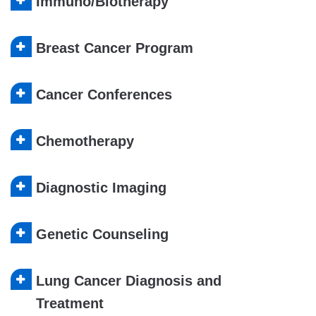
Immuno/Biotherapy
Breast Cancer Program
Cancer Conferences
Chemotherapy
Diagnostic Imaging
Genetic Counseling
Lung Cancer Diagnosis and
Treatment