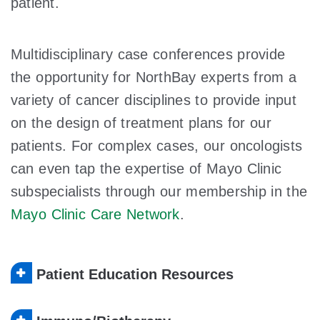
patient.
Multidisciplinary case conferences provide
the opportunity for NorthBay experts from a
variety of cancer disciplines to provide input
on the design of treatment plans for our
patients. For complex cases, our oncologists
can even tap the expertise of Mayo Clinic
subspecialists through our membership in the
Mayo Clinic Care Network
.
Patient Education Resources