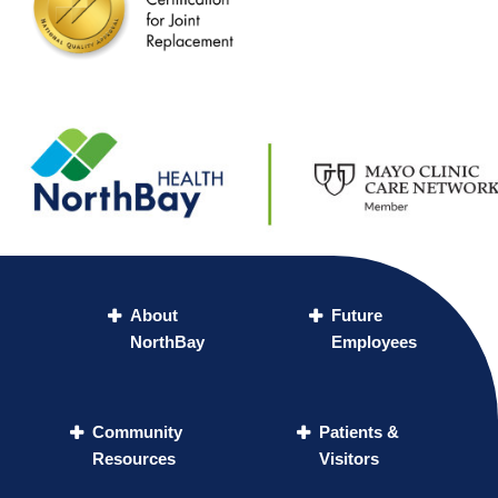
About
Future
NorthBay
Employees
Community
Patients &
Resources
Visitors