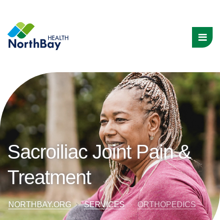
Sacroiliac Joint Pain &
Treatment
NORTHBAY.ORG
SERVICES
ORTHOPEDICS