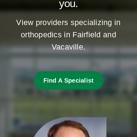
you.
View providers specializing in
orthopedics in Fairfield and
Vacaville.
Find A Specialist