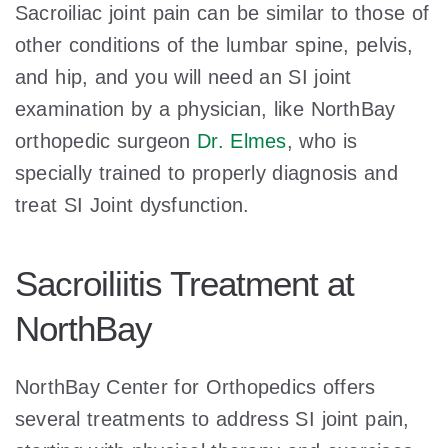
Sacroiliac joint pain can be similar to those of
other conditions of the lumbar spine, pelvis,
and hip, and you will need an SI joint
examination by a physician, like NorthBay
orthopedic surgeon
Dr. Elmes
, who is
specially trained to properly diagnosis and
treat SI Joint dysfunction.
Sacroiliitis Treatment at
NorthBay
NorthBay Center for Orthopedics offers
several treatments to address SI joint pain,