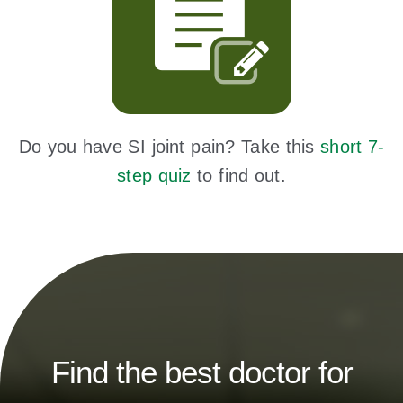
Do you have SI joint pain? Take this
short 7-
step quiz
to find out.
Find the best doctor for