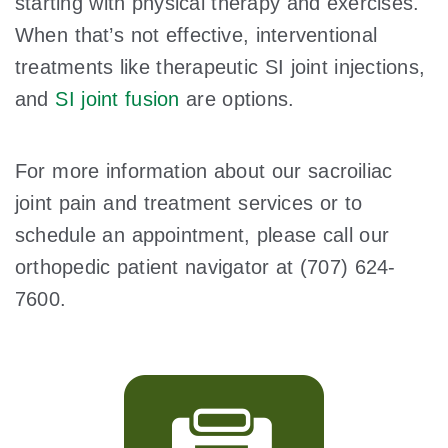
starting with physical therapy and exercises.
When that’s not effective, interventional
treatments like therapeutic SI joint injections,
and
SI joint fusion
are options.
For more information about our sacroiliac
joint pain and treatment services or to
schedule an appointment, please call our
orthopedic patient navigator at (707) 624-
7600.