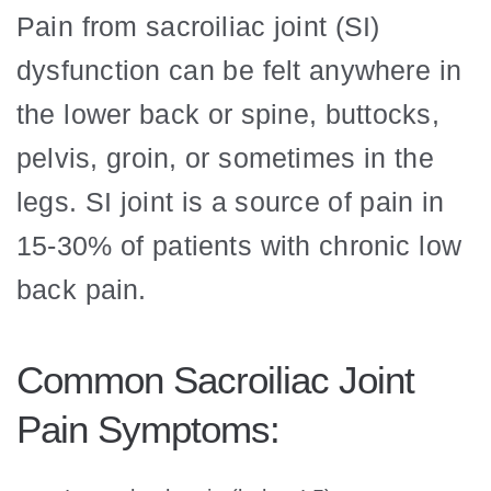
Pain from sacroiliac joint (SI)
dysfunction can be felt anywhere in
the lower back or spine, buttocks,
pelvis, groin, or sometimes in the
legs. SI joint is a source of pain in
15-30% of patients with chronic low
back pain.
Common Sacroiliac Joint
Pain Symptoms: