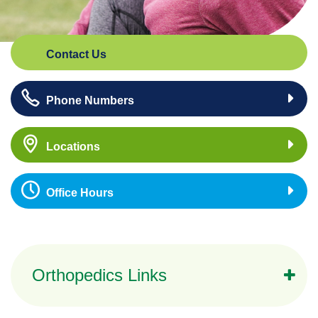
Contact Us
Phone Numbers
Locations
Office Hours
Orthopedics Links