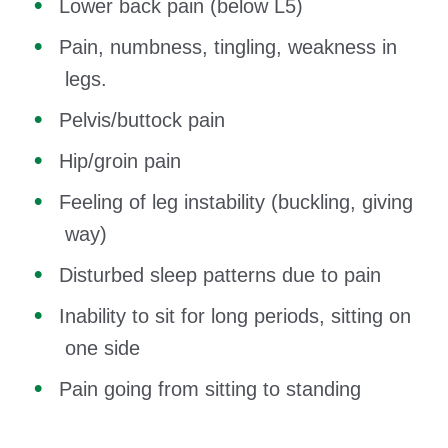
Lower back pain (below L5)
Pain, numbness, tingling, weakness in
legs.
Pelvis/buttock pain
Hip/groin pain
Feeling of leg instability (buckling, giving
way)
Disturbed sleep patterns due to pain
Inability to sit for long periods, sitting on
one side
Pain going from sitting to standing