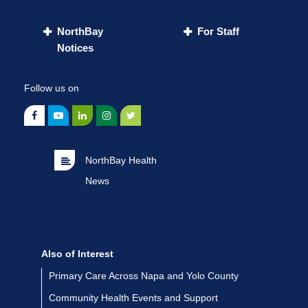
NorthBay
For Staff
Notices
Follow us on
NorthBay Health
News
Also of Interest
Primary Care Across Napa and Yolo County
Community Health Events and Support