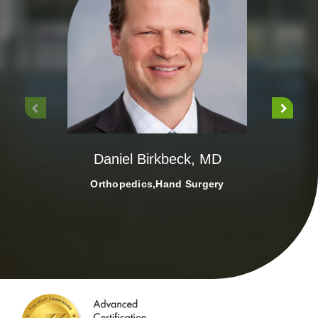
Rep
Daniel Birkbeck, MD
Orthopedics,Hand Surgery