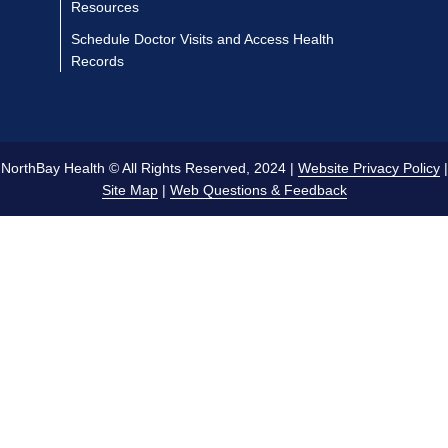
Resources
Schedule Doctor Visits and Access Health
Records
NorthBay Health © All Rights Reserved, 2024 |
Website Privacy Policy
|
Site Map
|
Web Questions & Feedback