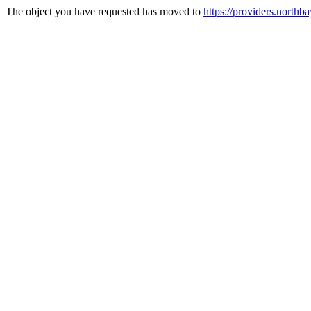
The object you have requested has moved to
https://providers.northba